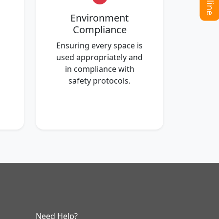
Environment
Compliance
Ensuring every space is
used appropriately and
in compliance with
safety protocols.
Need Help?