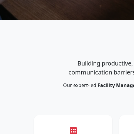
Building productive,
communication barriers
Our expert-led
Facility Manag