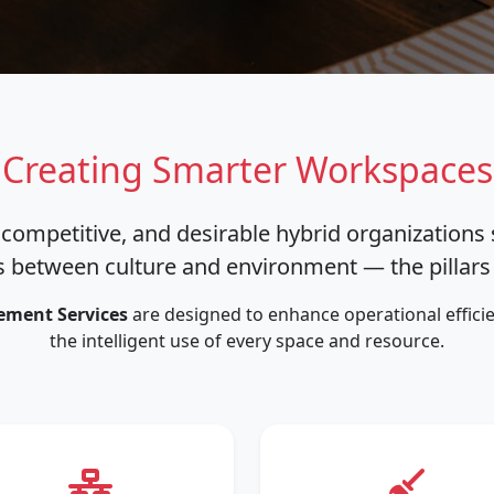
Creating Smarter Workspaces
 competitive, and desirable hybrid organizations
 between culture and environment — the pillars o
ement Services
are designed to enhance operational efficie
the intelligent use of every space and resource.