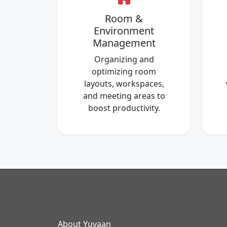
Room &
Environment
Management
Organizing and
optimizing room
layouts, workspaces,
and meeting areas to
boost productivity.
About Yuvaan