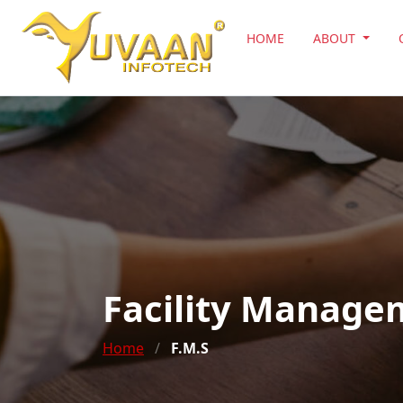
HOME
ABOUT
Facility Manage
Home
/
F.M.S