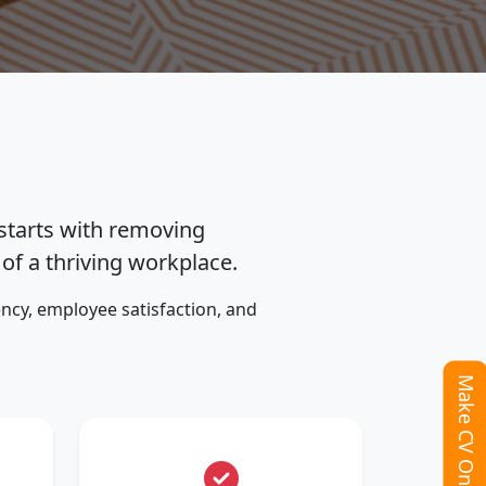
 starts with removing
f a thriving workplace.
ncy, employee satisfaction, and
Make CV Online