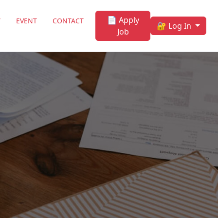
📄 Apply
Y
EVENT
CONTACT
🔐 Log In
Job