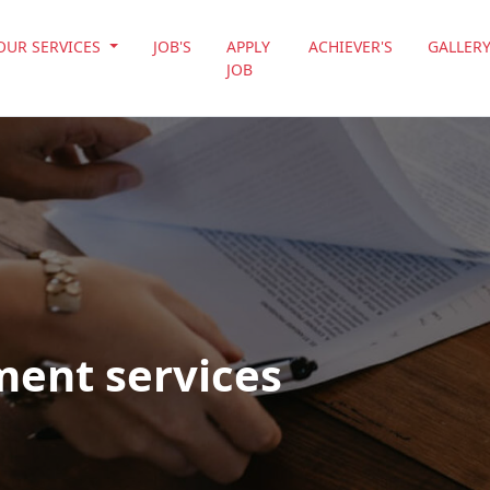
OUR SERVICES
JOB'S
APPLY
ACHIEVER'S
GALLER
JOB
ment services