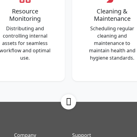
Resource
Cleaning &
Monitoring
Maintenance
Distributing and
Scheduling regular
controlling internal
cleaning and
assets for seamless
maintenance to
workflow and optimal
maintain health and
use.
hygiene standards.
Company
Support