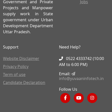
Government and Private
Jobs
Projects and Manpower
supply work in State
government under Urban
Development Department
Uttar Pradesh.
Support
Need Help?
Website Disclaimer
0522 4333742 (10:00
AM to 6:00 PM)
Privacy Policy
Email:
Term of use
info@yuvaaninfotech.in
Candidate Declaration
Follow Us