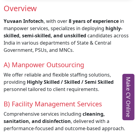
Overview
Yuvaan Infotech
, with over
8 years of experience
in
manpower services, specializes in deploying
highly-
skilled, semi-skilled, and unskilled
candidates across
India in various departments of State & Central
Government, PSUs, and MNCs.
A) Manpower Outsourcing
We offer reliable and flexible staffing solutions,
Make CV Online
providing
Highly Skilled / Skilled / Semi Skilled
personnel tailored to client requirements.
B) Facility Management Services
Comprehensive services including
cleaning,
sanitation, and disinfection
, delivered with a
performance-focused and outcome-based approach.