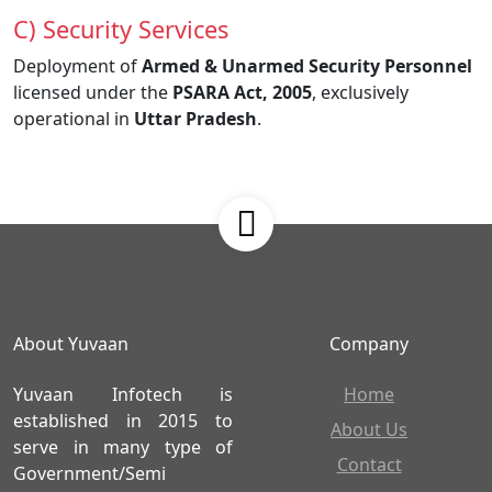
C) Security Services
Deployment of
Armed & Unarmed Security Personnel
licensed under the
PSARA Act, 2005
, exclusively
operational in
Uttar Pradesh
.
About Yuvaan
Company
Yuvaan Infotech is
Home
established in 2015 to
About Us
serve in many type of
Contact
Government/Semi