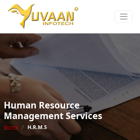
Human Resource
Management Services
Home
/
H.R.M.S