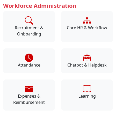
Workforce Administration
Recruitment &
Core HR & Workflow
Onboarding
Attendance
Chatbot & Helpdesk
Expenses &
Learning
Reimbursement