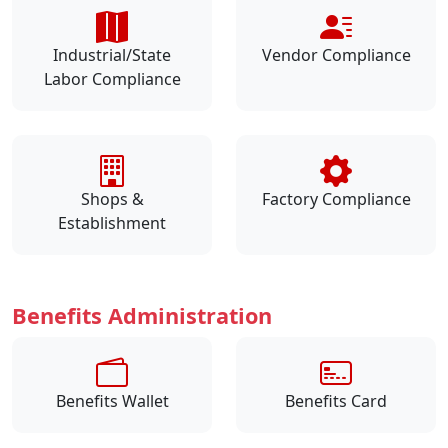
Industrial/State
Vendor Compliance
Labor Compliance
Shops &
Factory Compliance
Establishment
Benefits Administration
Benefits Wallet
Benefits Card