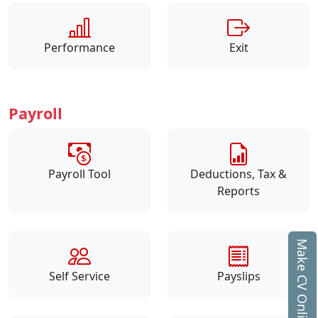
Performance
Exit
Payroll
Payroll Tool
Deductions, Tax &
Reports
Make CV Online
Self Service
Payslips