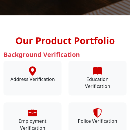
Our Product Portfolio
Background Verification
Address Verification
Education
Verification
Employment
Police Verification
Verification