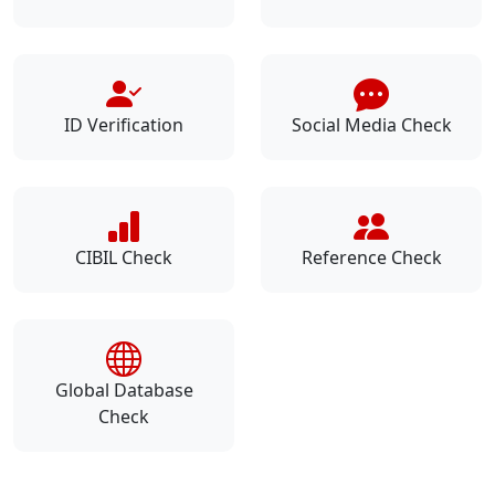
ID Verification
Social Media Check
CIBIL Check
Reference Check
Global Database
Check