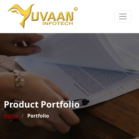
Product Portfolio
Home
/
Portfolio