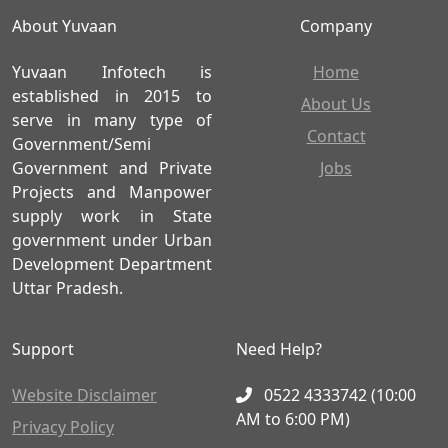
About Yuvaan
Company
Yuvaan Infotech is
Home
established in 2015 to
About Us
serve in many type of
Contact
Government/Semi
Government and Private
Jobs
Projects and Manpower
supply work in State
government under Urban
Development Department
Uttar Pradesh.
Support
Need Help?
Website Disclaimer
0522 4333742 (10:00
AM to 6:00 PM)
Privacy Policy