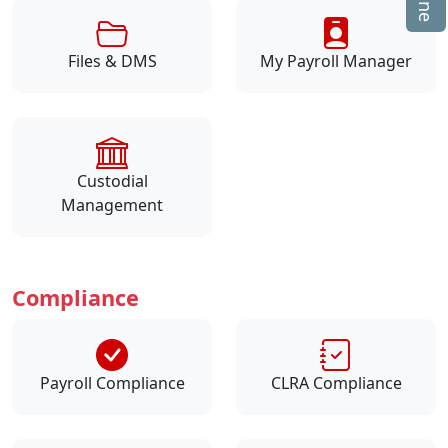
Files & DMS
My Payroll Manager
Custodial
Management
Compliance
Payroll Compliance
CLRA Compliance