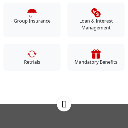
Group Insurance
Loan & Interest
Management
Retrials
Mandatory Benefits