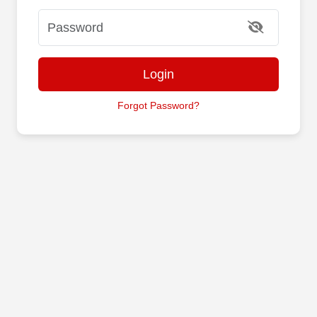
Login
Forgot Password?