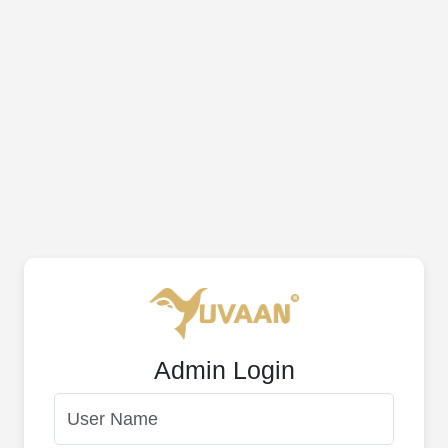
Admin Login